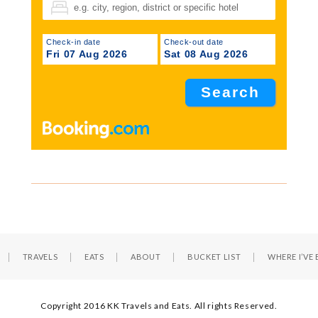
Check-in date
Check-out date
Fri 07 Aug 2026
Sat 08 Aug 2026
TRAVELS
EATS
ABOUT
BUCKET LIST
WHERE I’VE
Copyright 2016 KK Travels and Eats. All rights Reserved.