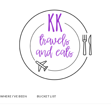
WHERE I’VE BEEN
BUCKET LIST