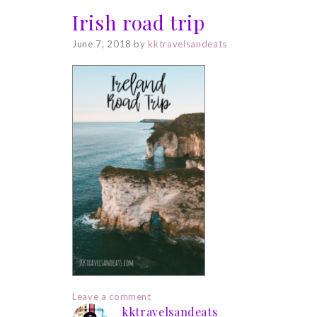
Irish road trip
June 7, 2018
by
kktravelsandeats
Leave a comment
kktravelsandeats