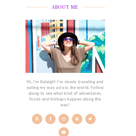
ABOUT ME
Hi, I'm Kaleigh! I'm slowly traveling and
eating my way across the world. Follow
along to see what kind of adventures,
foods and mishaps happen along the
way!