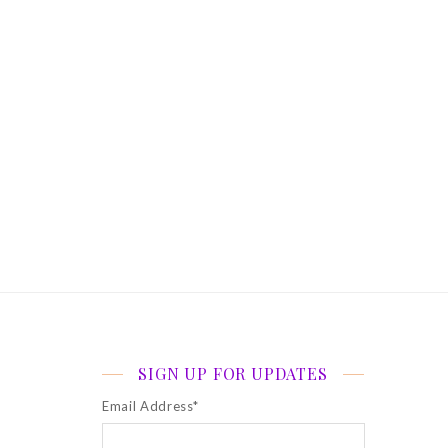
SIGN UP FOR UPDATES
Email Address
*