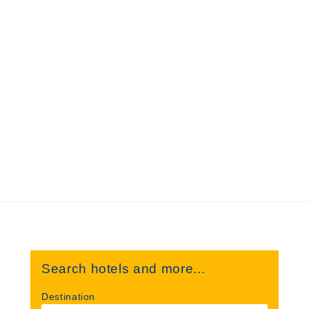
Search hotels and more...
Destination