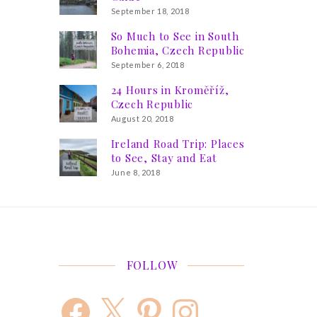
September 18, 2018
So Much to See in South
Bohemia, Czech Republic
September 6, 2018
24 Hours in Kroměříž,
Czech Republic
August 20, 2018
Ireland Road Trip: Places
to See, Stay and Eat
June 8, 2018
FOLLOW
Facebook
X
Pinterest
Instagram