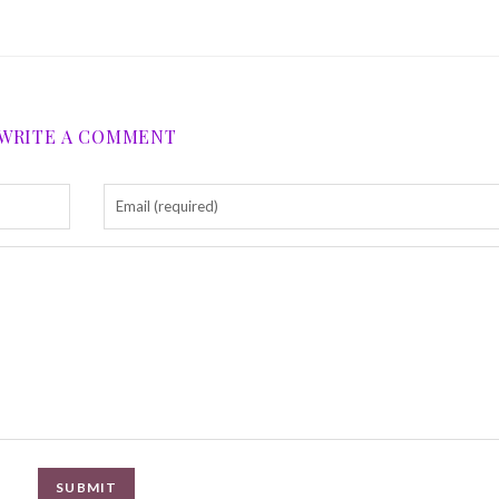
WRITE A COMMENT