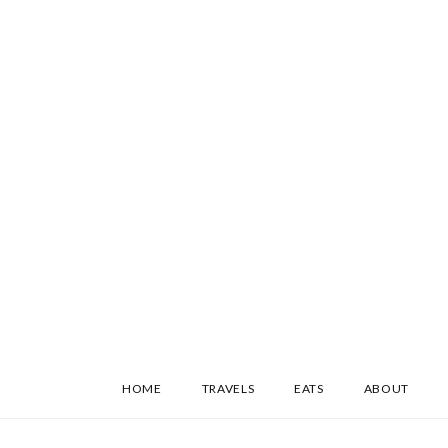
SKIP
HOME
TRAVELS
EATS
ABOUT
TO
CONTENT