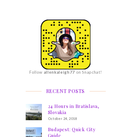
Follow
allenkaleigh77
on Snapchat!
RECENT POSTS
24 Hours in Bratislava,
Slovakia
October 24, 2018
Budapest: Quick City
Guide