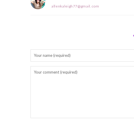
allenkaleigh77@gmail.com