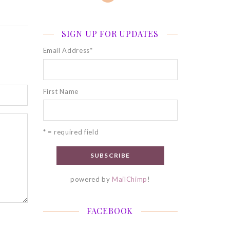
SIGN UP FOR UPDATES
Email Address
*
First Name
* = required field
powered by
MailChimp
!
FACEBOOK