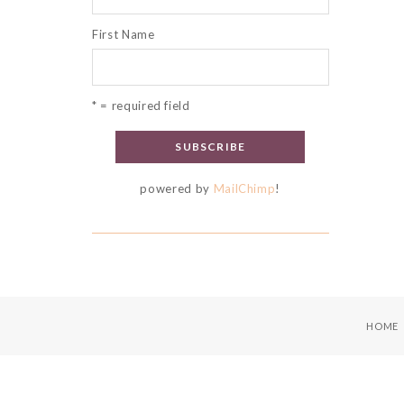
First Name
* = required field
powered by
MailChimp
!
HOME