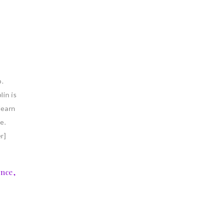
p.
lin is
learn
e.
r]
ence,