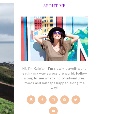
ABOUT ME
Hi, I'm Kaleigh! I'm slowly traveling and
eating my way across the world. Follow
along to see what kind of adventures,
foods and mishaps happen along the
way!