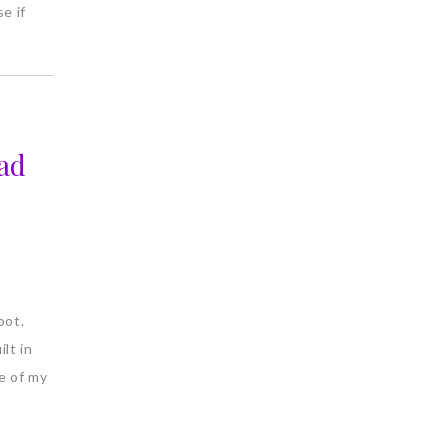
e if
ad
oot.
ilt in
e of my