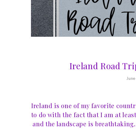
Ireland Road Tri
June
Ireland is one of my favorite count
to do with the fact that I am at leas
and the landscape is breathtaking. 