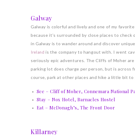
Galway
Galway is colorful and lively and one of my favorite 
because it’s surrounded by close places to check ou
in Galway is to wander around and discover unique
is the company to hangout with. I went cav
Ireland
seriously epic adventures. The Cliffs of Moher ar
parking lot does charge per person, but is across f
course, park at other places and hike a little bit t
See – Cliff of Moher, Connemara National P
Stay – Nox Hotel, Barnacles Hostel
Eat – McDonagh’s, The Front Door
Killarney