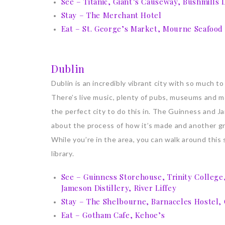
See – Titanic, Giant’s Causeway, Bushmills Di
Stay – The Merchant Hotel
Eat – St. George’s Market, Mourne Seafood
Dublin
Dublin is an incredibly vibrant city with so much to
There’s live music, plenty of pubs, museums and mo
the perfect city to do this in. The Guinness and J
about the process of how it’s made and another gr
While you’re in the area, you can walk around this
library.
See – Guinness Storehouse, Trinity College
Jameson Distillery, River Liffey
Stay – The Shelbourne, Barnaceles Hostel,
Eat – Gotham Cafe, Kehoe’s