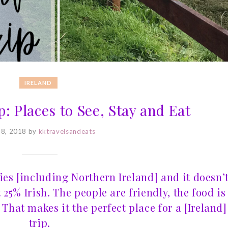
IRELAND
p: Places to See, Stay and Eat
 8, 2018
by
kktravelsandeats
ries [including Northern Ireland] and it doesn’
t 25% Irish. The people are friendly, the food is
That makes it the perfect place for a [Ireland]
trip.