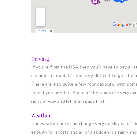
Driving
If you’re from the USA then you’ll have to pay a lit
car and the road. It’s not very difficult to get the
There are also quite a few roundabouts, with some
time if you need to. Some of the roads are very nar
right of way and let them pass first.
Weather
The weather here can change very quickly so it’s 
enough for shorts and all of a sudden it’s rainy and