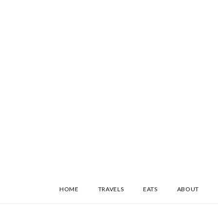
SKIP
HOME
TRAVELS
EATS
ABOUT
TO
CONTENT