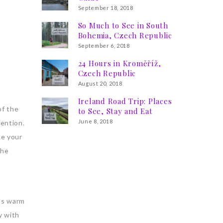
September 18, 2018
So Much to See in South
Bohemia, Czech Republic
September 6, 2018
24 Hours in Kroměříž,
Czech Republic
August 20, 2018
Ireland Road Trip: Places
of the
to See, Stay and Eat
June 8, 2018
tention.
ke your
the
t’s warm
y with