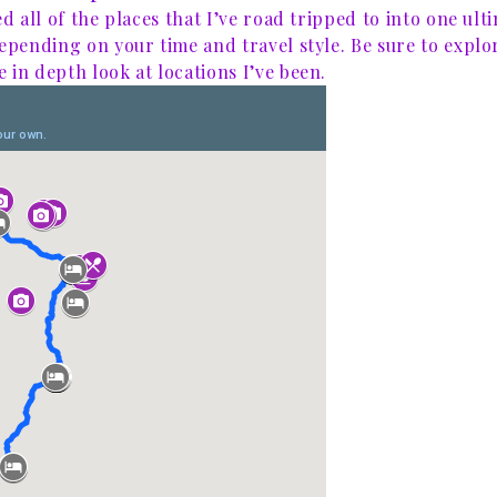
ed all of the places that I’ve road tripped to into one ult
depending on your time and travel style. Be sure to explo
 in depth look at locations I’ve been.