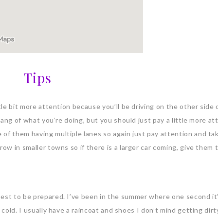
Tips
tle bit more attention because you’ll be driving on the other side 
 hang of what you’re doing, but you should just pay a little more at
 of them having multiple lanes so again just pay attention and ta
row in smaller towns so if there is a larger car coming, give them 
best to be prepared. I’ve been in the summer where one second i
 cold. I usually have a raincoat and shoes I don’t mind getting dirt