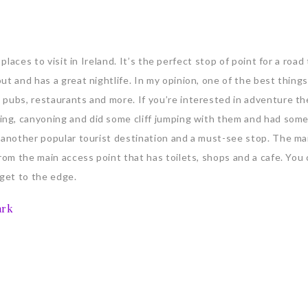
places to visit in Ireland. It’s the perfect stop of point for a road 
t and has a great nightlife. In my opinion, one of the best things
 pubs, restaurants and more. If you’re interested in adventure t
ing, canyoning and did some cliff jumping with them and had som
e another popular tourist destination and a must-see stop. The ma
rom the main access point that has toilets, shops and a cafe. You 
o get to the edge.
ark