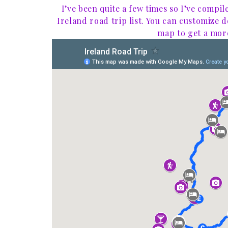
I’ve been quite a few times so I’ve compil
Ireland road trip list. You can customize 
map to get a more