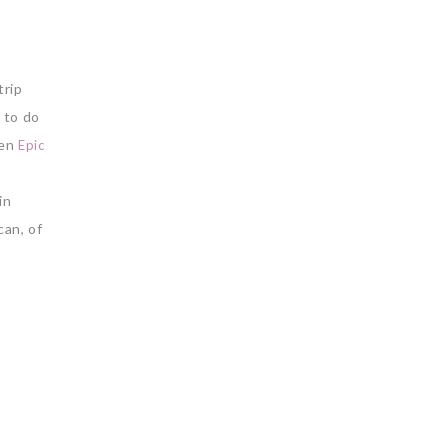
trip
 to do
hen
Epic
e
in
can, of