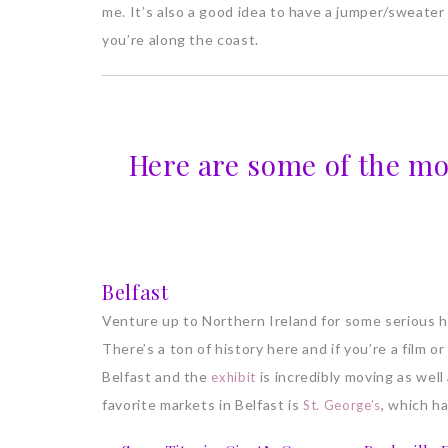
me. It’s also a good idea to have a jumper/sweater 
you’re along the coast.
Here are some of the mo
Belfast
Venture up to Northern Ireland for some serious his
There’s a ton of history here and if you’re a film or 
Belfast and the
is incredibly moving as well
exhibit
favorite markets in Belfast is
, which ha
St. George’s