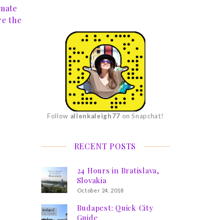
imate
re the
Follow
allenkaleigh77
on Snapchat!
RECENT POSTS
24 Hours in Bratislava,
Slovakia
October 24, 2018
Budapest: Quick City
Guide