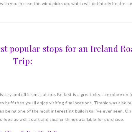
with you in case the wind picks up, which will definitely be the cas
st popular stops for an Ireland Ro
Trip:
tory and different culture. Belfast is a great city to explore on f
tv buff then you’ll enjoy visiting film locations. Titanic was also bu
 as being one of the most interesting buildings I’ve ever seen. On
s food as well as art and smaller things available for purchase.