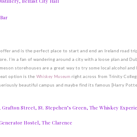
stillery, Belfast City Hall
 Bar
 offer and is the perfect place to start and end an Ireland road tri
re. I’m a fan of wandering around a city with a loose plan and Dub
ameson storehouses are a great way to try some local alcohol and 
eat option is the
right across from Trinity Colleg
Whiskey Museum
 seriously beautiful campus and maybe find its famous [Harry Potte
, Grafton Street, St. Stepehen’s Green, The Whiskey Experi
 Generator Hostel, The Clarence