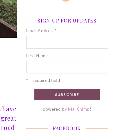
SIGN UP FOR UPDATES
Email Address
*
First Name
* = required field
t have
powered by
MailChimp
!
 great
 road
FACEBOOK