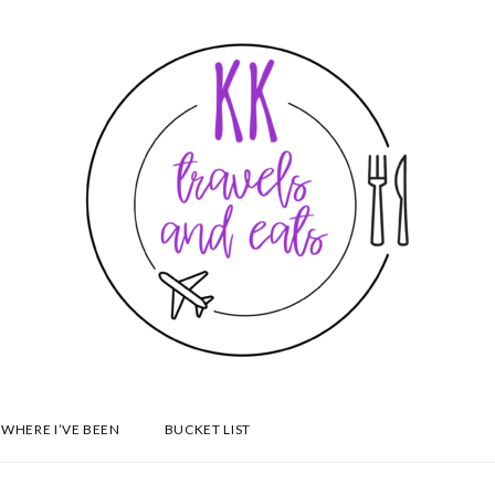
WHERE I’VE BEEN
BUCKET LIST